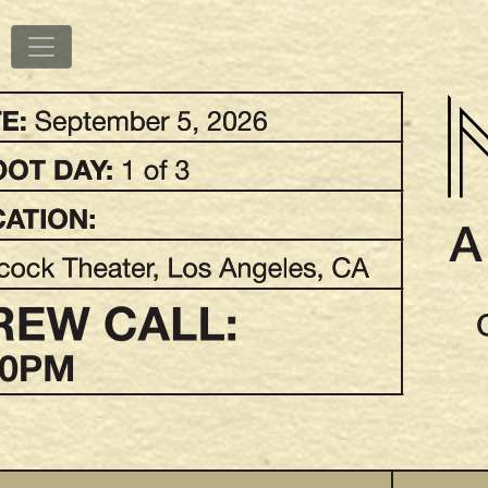
1
/
16