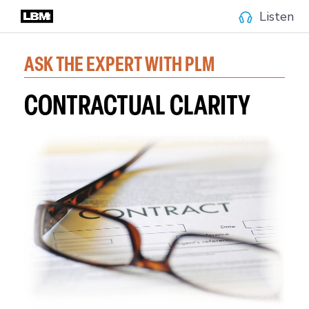
Listen
ASK THE EXPERT WITH PLM
CONTRACTUAL CLARITY