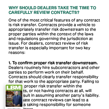
WHY SHOULD DEALERS TAKE THE TIME TO
CAREFULLY REVIEW CONTRACTS?
One of the most critical features of any contract
is risk transfer. Contracts provide a vehicle to
appropriately transfer risk downstream to the
proper parties within the context of the laws
and regulations governing the jurisdiction at
issue. For dealers, contract review of risk
transfer is especially important for two key
reasons:
1. To confirm proper risk transfer downstream.
Dealers routinely hire subcontractors and other
parties to perform work on their behalf.
Contracts should clearly transfer responsibility
for that work to the appropriate party. Failing to
confirm proper risk transfer within the
contracts, or not having contracts at all, will
likely result in assuming another party’s liability.
Inadequate contract reviews can lead to a
business taking responsibility for someone
else’s errors.