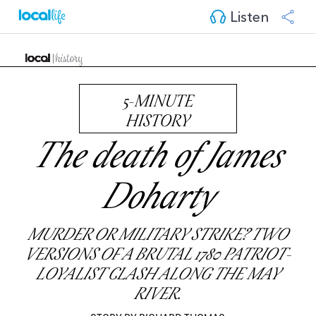
Listen
5-MINUTE
HISTORY
The death of James
Doharty
MURDER OR MILITARY STRIKE? TWO
VERSIONS OF A BRUTAL 1780 PATRIOT-
LOYALIST CLASH ALONG THE MAY
RIVER.