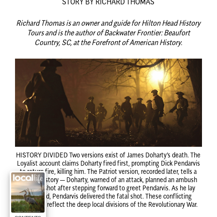
STORY BY RICHARD THOMAS
Richard Thomas is an owner and guide for Hilton Head History
Tours and is the author of Backwater Frontier: Beaufort
Country, SC, at the Forefront of American History.
HISTORY DIVIDED
Two versions exist of James Doharty’s death. The
Loyalist account claims Doharty fired first, prompting Dick Pendarvis
to return fire, killing him. The Patriot version, recorded later, tells a
different story — Doharty, warned of an attack, planned an ambush
but was shot after stepping forward to greet Pendarvis. As he lay
wounded, Pendarvis delivered the fatal shot. These conflicting
narratives reflect the deep local divisions of the Revolutionary War.