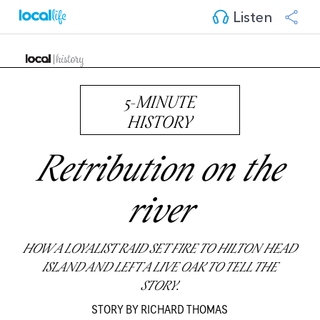
Listen
5-MINUTE
HISTORY
Retribution on the
river
HOW A LOYALIST RAID SET FIRE TO HILTON HEAD
ISLAND AND LEFT A LIVE OAK TO TELL THE
STORY.
STORY BY RICHARD THOMAS