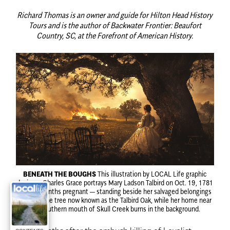
Richard Thomas is an owner and guide for Hilton Head History
Tours and is the author of Backwater Frontier: Beaufort
Country, SC, at the Forefront of American History.
BENEATH THE BOUGHS
This illustration by LOCAL Life graphic
designer Charles Grace portrays Mary Ladson Talbird on Oct. 19, 1781
— nine months pregnant — standing beside her salvaged belongings
beneath the tree now known as the Talbird Oak, while her home near
the southern mouth of Skull Creek burns in the background.