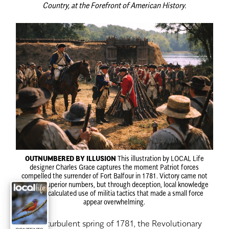
Country, at the Forefront of American History.
OUTNUMBERED BY ILLUSION
This illustration by LOCAL Life
designer Charles Grace captures the moment Patriot forces
compelled the surrender of Fort Balfour in 1781. Victory came not
through superior numbers, but through deception, local knowledge
and the calculated use of militia tactics that made a small force
appear overwhelming.
i
n the turbulent spring of 1781, the Revolutionary