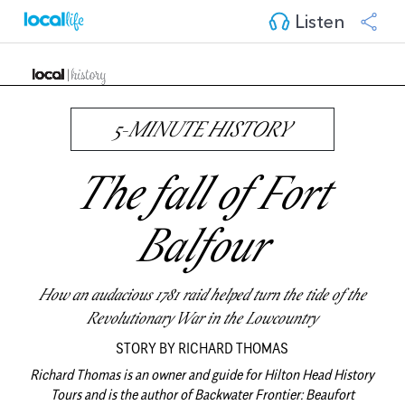
Listen
5-MINUTE HISTORY
The fall of Fort
Balfour
How an audacious 1781 raid helped turn the tide of the
Revolutionary War in the Lowcountry
STORY BY RICHARD THOMAS
Richard Thomas is an owner and guide for Hilton Head History
Tours and is the author of Backwater Frontier: Beaufort