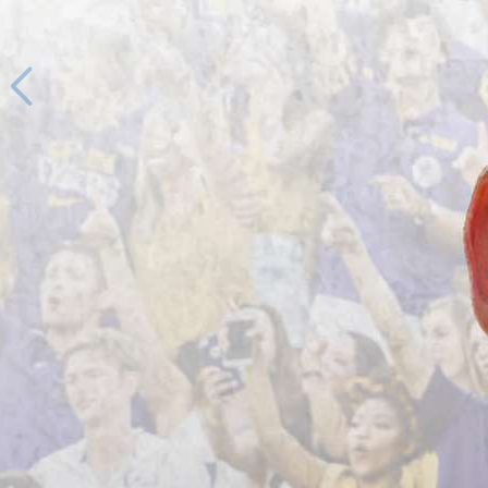
1
/
64